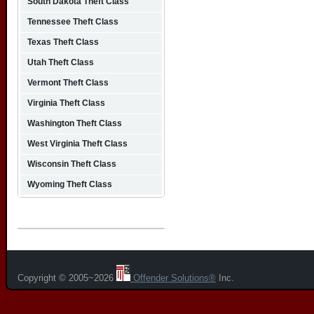
South Dakota Theft Class
Tennessee Theft Class
Texas Theft Class
Utah Theft Class
Vermont Theft Class
Virginia Theft Class
Washington Theft Class
West Virginia Theft Class
Wisconsin Theft Class
Wyoming Theft Class
Copyright © 2005~2026
Offender Solutions®
Inc.