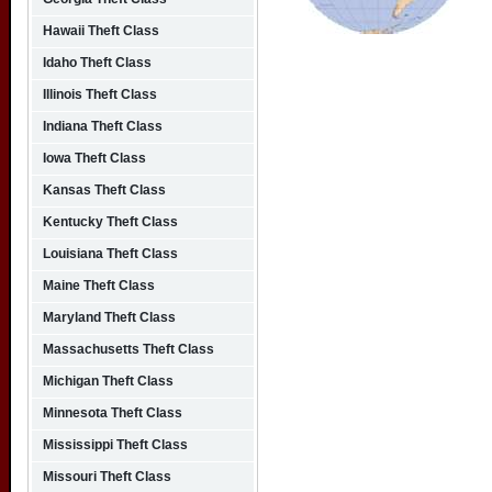
Hawaii Theft Class
Idaho Theft Class
Illinois Theft Class
Indiana Theft Class
Iowa Theft Class
Kansas Theft Class
Kentucky Theft Class
Louisiana Theft Class
Maine Theft Class
Maryland Theft Class
Massachusetts Theft Class
Michigan Theft Class
Minnesota Theft Class
Mississippi Theft Class
Missouri Theft Class