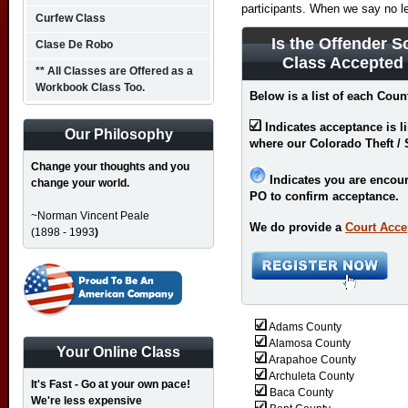
participants. When we say no l
Curfew Class
Is the Offender S
Clase De Robo
Class Accepted
** All Classes are Offered as a
Workbook Class Too.
Below is a list of each Coun
Indicates acceptance is l
Our Philosophy
where our Colorado Theft / 
Change your thoughts and you
Indicates you are encour
change your world.
PO to confirm acceptance.
~Norman Vincent Peale
We do provide a
Court Acce
(1898 - 1993
)
Adams County
Alamosa County
Your Online Class
Arapahoe County
Archuleta County
It's Fast - Go at your own pace!
Baca County
We're less expensive