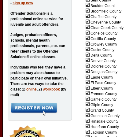
Bent County
-
sign up now
.
Boulder Count
Broomfield County
Offender Solutions® is a
Chaffee County
professional online service for
Cheyenne County
juvenile and adult offenders.
Clear Creek County
Conejos County
Judges, probation officers,
Costilla County
schools, mental health
Crowley County
professionals, parents, etc. can
Custer County
refer clients to the Offender
Delta County
Solutions® online classes.
Denver County
Dolores County
Individuals who feel they have a
Douglas County
problem may also choose to
Eagle County
participate on their own initiative.
El Paso County
There are two ways to take the
Elbert County
class: 1)
online
, 2)
workbook
(by
Fremont County
mail)
Garfield County
Gilpin County
Grand County
Gunnison County
Hinsdale County
Huerfano County
Jackson County