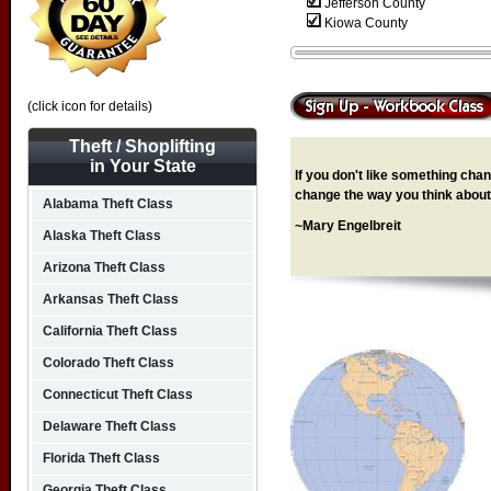
Jefferson County
Kiowa County
(click icon for details)
Theft / Shoplifting
in Your State
If you don't like something chang
change the way you think about 
Alabama Theft Class
~Mary Engelbreit
Alaska Theft Class
Arizona Theft Class
Arkansas Theft Class
California Theft Class
Colorado Theft Class
Connecticut Theft Class
Delaware Theft Class
Florida Theft Class
Georgia Theft Class