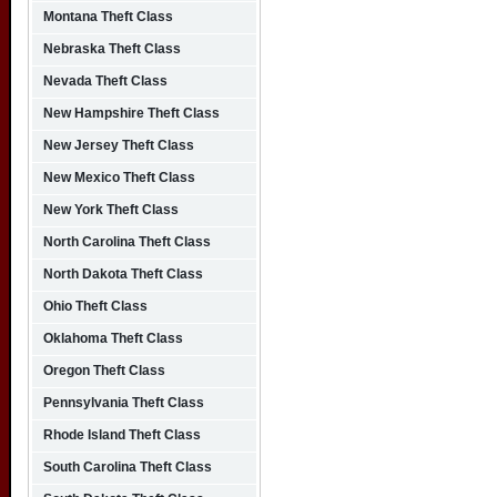
Montana Theft Class
Nebraska Theft Class
Nevada Theft Class
New Hampshire Theft Class
New Jersey Theft Class
New Mexico Theft Class
New York Theft Class
North Carolina Theft Class
North Dakota Theft Class
Ohio Theft Class
Oklahoma Theft Class
Oregon Theft Class
Pennsylvania Theft Class
Rhode Island Theft Class
South Carolina Theft Class