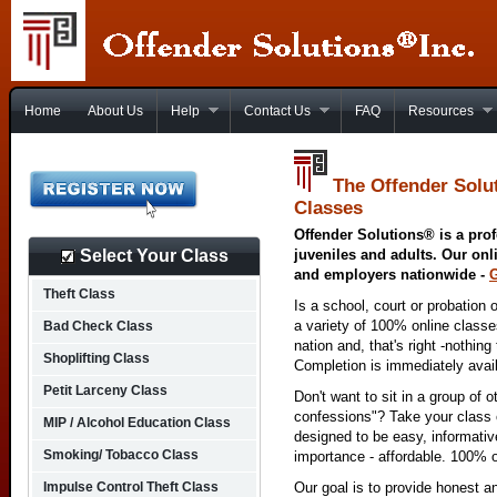
Home
About Us
Help
Contact Us
FAQ
Resources
The Offender Solu
Classes
Offender Solutions® is a prof
Select Your Class
juveniles and adults. Our onl
and employers nationwide -
Theft Class
Is a school, court or probation 
a variety of 100% online class
Bad Check Class
nation and, that's right -nothing
Shoplifting Class
Completion is immediately avai
Petit Larceny Class
Don't want to sit in a group of 
confessions"? Take your class o
MIP / Alcohol Education Class
designed to be easy, informativ
Smoking/ Tobacco Class
importance - affordable. 100% o
Impulse Control Theft Class
Our goal is to provide honest a